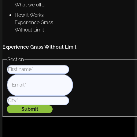
What we offer
How it Works
Experience Grass
Without Limit
Experience Grass Without Limit
Section
Submit