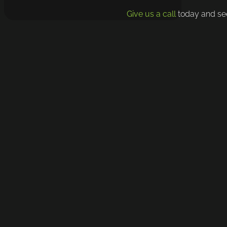
Give us a call
today and see 