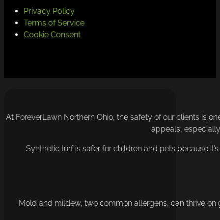
Privacy Policy
Terms of Service
Cookie Consent
At ForeverLawn Northern Ohio, the safety of our clients is one
appeals, especially 
Synthetic turf is safer for children and pets because it’
Mold and mildew, two common allergens, can thrive on gras