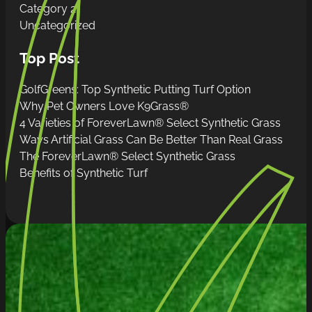
Category 2
Uncategorized
Top Post
GolfGreens: Top Synthetic Putting Turf Option
Why Pet Owners Love K9Grass®
4 Varieties of ForeverLawn® Select Synthetic Grass
Ways Artificial Grass Can Be Better Than Real Grass
The ForeverLawn® Select Synthetic Grass
Benefits of Synthetic Turf