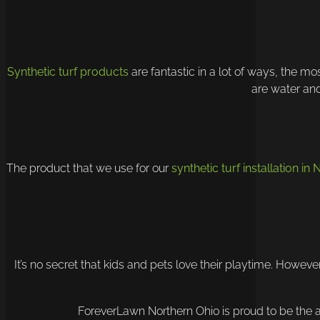
Synthetic turf products
are fantastic in a lot of ways, the m
are water and
The product that we use for our
synthetic turf installation in
It’s no secret that kids and pets love their playtime. Howeve
ForeverLawn Northern Ohio is proud to be the are