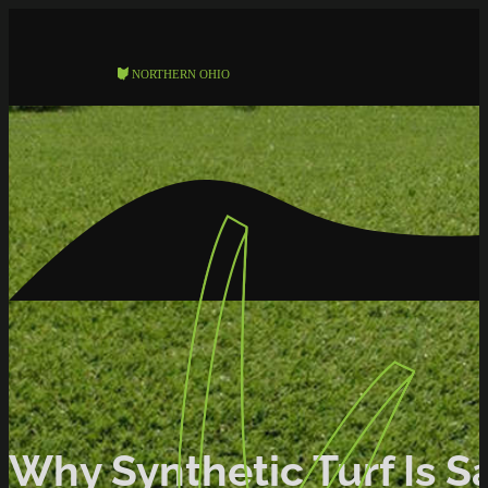
Why Synthetic Turf Is Sa