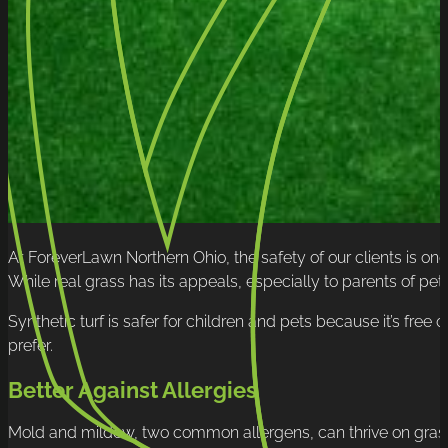
At ForeverLawn Northern Ohio, the safety of our clients is one 
While real grass has its appeals, especially to parents of pets
Synthetic turf is safer for children and pets because it’s free 
prefer.
Better Against Allergies
Mold and mildew, two common allergens, can thrive on grass. T