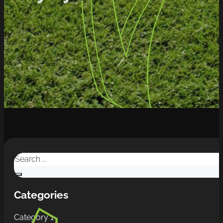
Search
Categories
Category 1