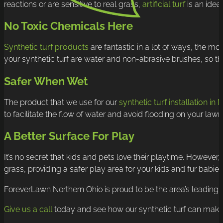
reactions or are sensitive to real grass,
artificial turf
is an ideal
No Toxic Chemicals Here
Synthetic turf products
are fantastic in a lot of ways, the mo
your synthetic turf are water and non-abrasive brushes, so th
Safer When Wet
The product that we use for our
synthetic turf installation in
to facilitate the flow of water and avoid flooding on your lawn
A Better Surface For Play
It’s no secret that kids and pets love their playtime. However,
grass, providing a safer play area for your kids and fur babie
ForeverLawn Northern Ohio is proud to be the area’s leading sy
Give us a call
today and see how our synthetic turf can make yo