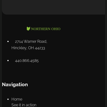
2714 Warner Road,
Hinckley, OH 44233
440.866.4585
Navigation
Home
See it in action