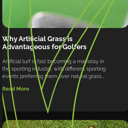
Why Artificial Grass is 
Advantageous for Golfers
Artificial turf is fast becoming a mainstay in 
the sporting industry, with different sporting 
events preferring them over natural grass.…
Read More