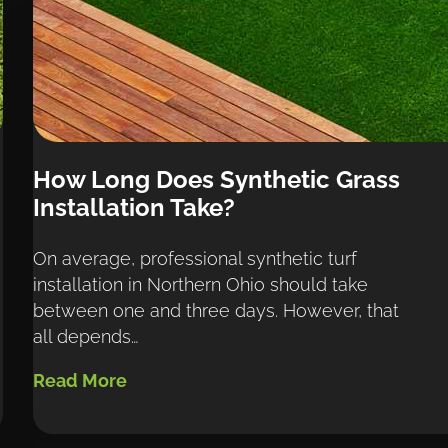
How Long Does Synthetic Grass 
Installation Take?
On average, professional synthetic turf 
installation in Northern Ohio should take 
between one and three days. However, that 
all depends…
Read More