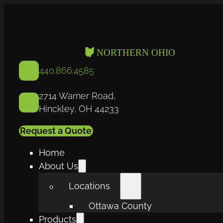
440.866.4585
2714 Warner Road,
Hinckley, OH 44233
Request a Quote
Home
About Us
Locations
Ottawa County
Products