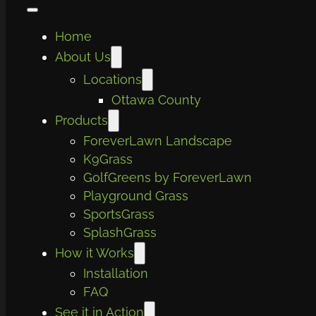
Home
About Us
Locations
Ottawa County
Products
ForeverLawn Landscape
K9Grass
GolfGreens by ForeverLawn
Playground Grass
SportsGrass
SplashGrass
How it Works
Installation
FAQ
See it in Action