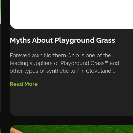
Myths About Playground Grass
ForeverLawn Northern Ohio is one of the 
leading suppliers of Playground Grass™ and 
other types of synthetic turf in Cleveland,…
Read More