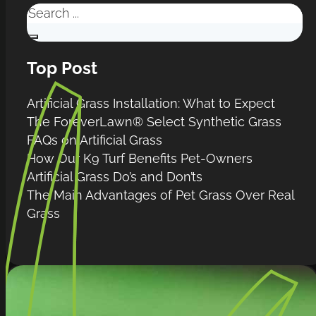
Search
Top Post
Artificial Grass Installation: What to Expect
The ForeverLawn® Select Synthetic Grass
FAQs on Artificial Grass
How Our K9 Turf Benefits Pet-Owners
Artificial Grass Do’s and Don’ts
The Main Advantages of Pet Grass Over Real
Grass