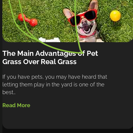
The Main Advantages of Pet 
Grass Over Real Grass
If you have pets, you may have heard that 
letting them play in the yard is one of the 
best…
Read More