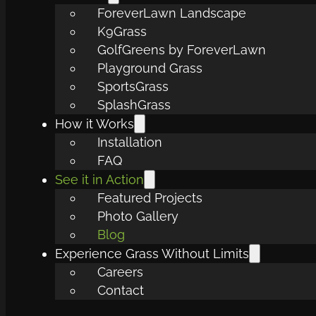
ForeverLawn Landscape
K9Grass
GolfGreens by ForeverLawn
Playground Grass
SportsGrass
SplashGrass
How it Works
Installation
FAQ
See it in Action
Featured Projects
Photo Gallery
Blog
Experience Grass Without Limits
Careers
Contact