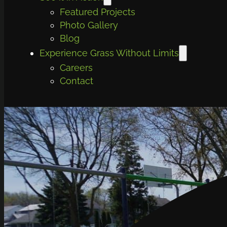
Featured Projects
Photo Gallery
Blog
Experience Grass Without Limits
Careers
Contact