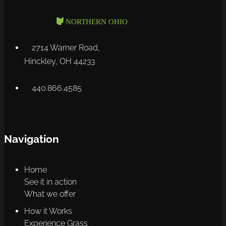
2714 Warner Road,
Hinckley, OH 44233
440.866.4585
Navigation
Home
See it in action
What we offer
How it Works
Experience Grass