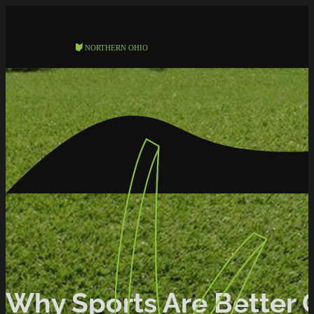
Why Sports Are Better Of