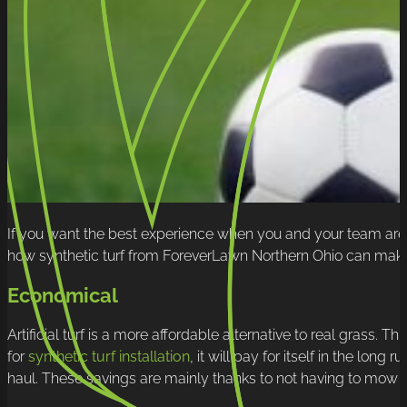
If you want the best experience when you and your team are o
how synthetic turf from ForeverLawn Northern Ohio can make 
Economical
Artificial turf is a more affordable alternative to real grass. T
for
synthetic turf installation
, it will pay for itself in the lon
haul. These savings are mainly thanks to not having to mow th