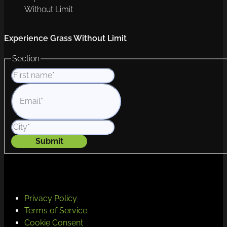
Without Limit
Experience Grass Without Limit
Section
Submit
Privacy Policy
Terms of Service
Cookie Consent