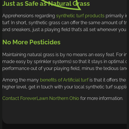
Just as Safe as Natural Grass
Apprehensions regarding
synthetic turf products
primarily in
turf. In short, synthetic grass can offer the same amount of 
and sneakers, just a playing field that’s all set whenever you n
No More Pesticides
Maintaining natural grass is by no means an easy feat. For in
made easy by sprinkler systems) so that it stays in optimal con
performance out of your playing field, minus the tedious (and
Among the many
benefits of Artificial turf
is that it offers th
higher level, get in touch with your local synthetic turf suppli
Contact ForeverLawn Northern Ohio
for more information.