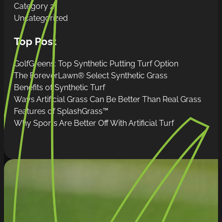
Category 2
Uncategorized
Top Post
GolfGreens: Top Synthetic Putting Turf Option
The ForeverLawn® Select Synthetic Grass
Benefits of Synthetic Turf
Ways Artificial Grass Can Be Better Than Real Grass
Features of SplashGrass™
Why Sports Are Better Off With Artificial Turf