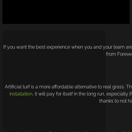
If you want the best experience when you and your team are o
from Foreve
Artificial turf is a more affordable alternative to real grass. 
installation
, it will pay for itself in the long run, especia
thanks to not h