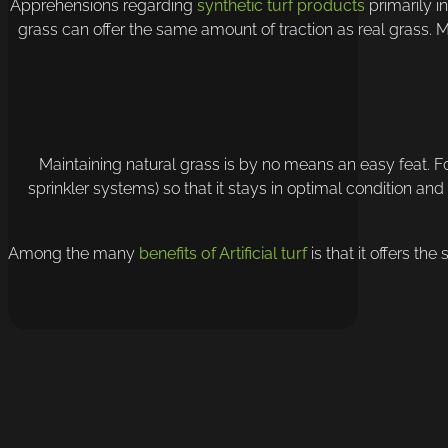
Apprehensions regarding
synthetic turf products
primarily in
grass can offer the same amount of traction as real grass. M
Maintaining natural grass is by no means an easy feat. F
sprinkler systems) so that it stays in optimal condition and
Among the many
benefits of Artificial turf
is that it offers th