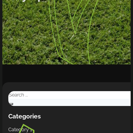
Search
Categories
Category 1