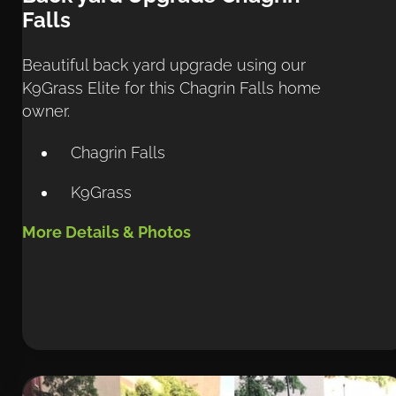
Falls
Beautiful back yard upgrade using our 
K9Grass Elite for this Chagrin Falls home 
owner.
Chagrin Falls
K9Grass
More Details & Photos