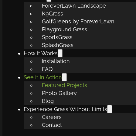
ForeverLawn Landscape
K9Grass
GolfGreens by ForeverLawn
Playground Grass
SportsGrass
SplashGrass
How it Works
Installation
FAQ
See it in Action
Featured Projects
Photo Gallery
Blog
Experience Grass Without Limits
Careers
Contact