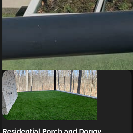
Residential Porch and Doggy 