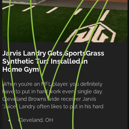
Jarvis Landry Gets SportsGrass 
Synthetic Turf Installed in 
Home Gym
When you’re an NFL player, you definitely 
have to put in hard work every single day. 
Cleveland Browns wide receiver Jarvis 
“Juice” Landry often likes to put in his hard
Cleveland, OH