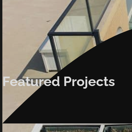
Featured Projects