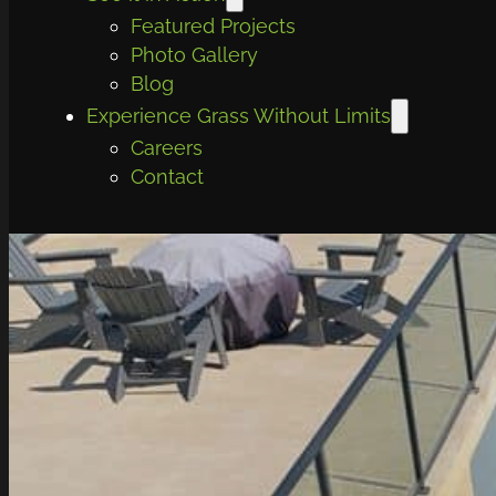
Featured Projects
Photo Gallery
Blog
Experience Grass Without Limits
Careers
Contact