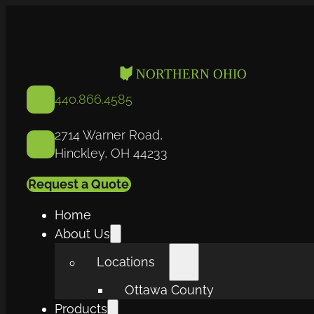
440.866.4585
2714 Warner Road,
Hinckley, OH 44233
Request a Quote
Home
About Us
Locations
Ottawa County
Products