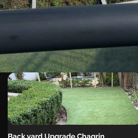
Back yard Upgrade Chagrin 