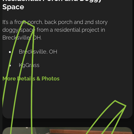
Space
It’s a front porch, back porch and 2nd story 
doggy space from a residential project in 
Brecksville, OH.
Brecksville, OH
K9Grass
More Details & Photos