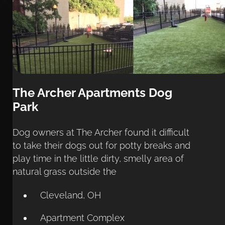
The Archer Apartments Dog 
Park
Dog owners at The Archer found it difficult 
to take their dogs out for potty breaks and 
play time in the little dirty, smelly area of 
natural grass outside the
Cleveland, OH
Apartment Complex