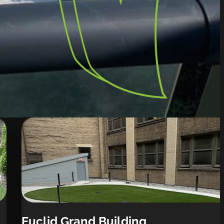
Euclid Grand Building