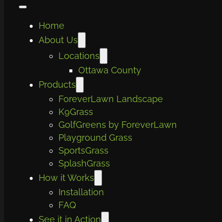
Home
About Us
Locations
Ottawa County
Products
ForeverLawn Landscape
K9Grass
GolfGreens by ForeverLawn
Playground Grass
SportsGrass
SplashGrass
How it Works
Installation
FAQ
See it in Action