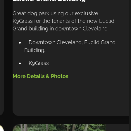
Great dog park using our exclusive 
K9Grass for the tenants of the new Euclid 
Grand building in downtown Cleveland.
Downtown Cleveland, Euclid Grand
Building.
K9Grass
More Details & Photos