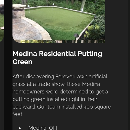
Medina Residential Putting 
Green
After discovering ForeverLawn artificial 
grass at a trade show, these Medina 
homeowners were determined to get a 
putting green installed right in their 
backyard. Our team installed 400 square 
feet
Medina, OH