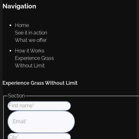
Navigation
Home
See it in action
What we offer
How it Works
Experience Grass
Without Limit
Experience Grass Without Limit
Section