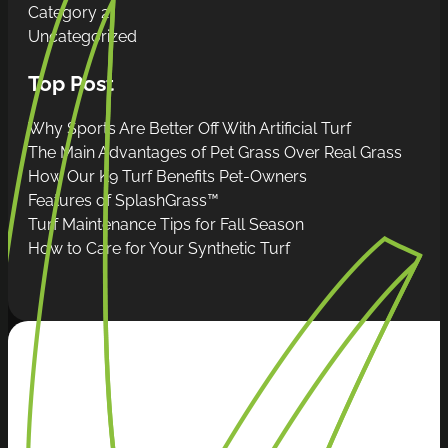
Category 2
Uncategorized
Top Post
Why Sports Are Better Off With Artificial Turf
The Main Advantages of Pet Grass Over Real Grass
How Our K9 Turf Benefits Pet-Owners
Features of SplashGrass™
Turf Maintenance Tips for Fall Season
How to Care for Your Synthetic Turf