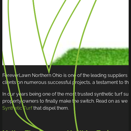
ForeverLawn Northern Ohio is one of the leading suppliers
clients on numerous successful projects, a testament to the q
In our years being one of the most trusted synthetic turf supp
property owners to finally make the switch. Read on as we sh
Synthetic Turf
that dispel them.