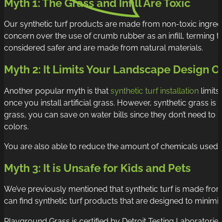
Myth 1: The Grass and Infill Are Toxic
Our
synthetic turf products
are made from non-toxic ingredi
concern over the use of crumb rubber as an infill, terming t
considered safer and are made from natural materials.
Myth 2: It Limits Your Landscape Design O
Another popular myth is that
synthetic turf installation
limits
once you install artificial grass. However, synthetic grass i
grass, you can save on water bills since they don’t need t
colors.
You are also able to reduce the amount of chemicals used to 
Myth 3: It is Unsafe for Kids and Pets
We’ve previously mentioned that synthetic turf is made from 
can find synthetic turf products that are designed to minimiz
Playground Grass is certified by Detroit Testing Laboratorie