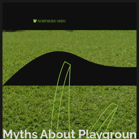
Myths About Playgroun