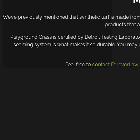
We’ve previously mentioned that synthetic turf is made from 
products that a
Playground Grass is certified by Detroit Testing Laborato
seaming system is what makes it so durable. You may exp
Feel free to
contact ForeverLawn