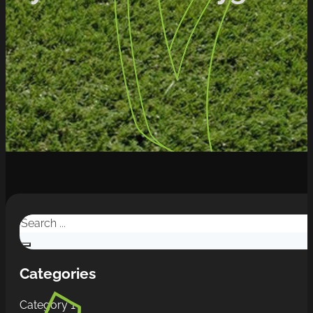
Search
Categories
Category 1