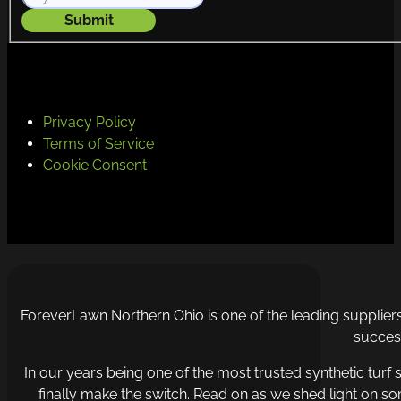
Submit
Privacy Policy
Terms of Service
Cookie Consent
ForeverLawn Northern Ohio is one of the leading supplie
success
In our years being one of the most trusted synthetic turf s
finally make the switch. Read on as we shed light on so