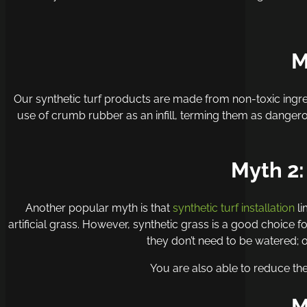
M
Our
synthetic turf products
are made from non-toxic ingre
use of crumb rubber as an infill, terming them as dangero
Myth 2:
Another popular myth is that
synthetic turf installation
li
artificial grass. However, synthetic grass is a good choice 
they don’t need to be watered;
You are also able to reduce the
M