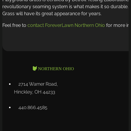
revolutionary seaming system is what makes it so durable. Yo
Grass will have its great appearance for years.
Feel free to
contact ForeverLawn Northern Ohio
for more inf
2714 Warner Road,
Hinckley, OH 44233
440.866.4585