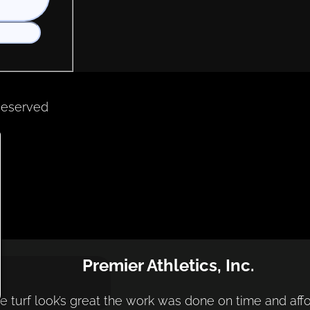
Reserved
Premier Athletics, Inc.
e turf look’s great the work was done on time and aff