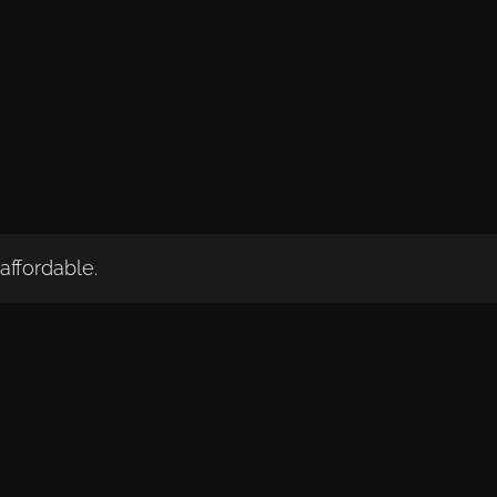
affordable.