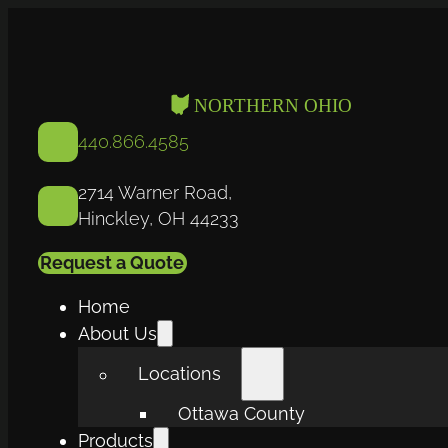
440.866.4585
2714 Warner Road,
Hinckley, OH 44233
Request a Quote
Home
About Us
Locations
Ottawa County
Products