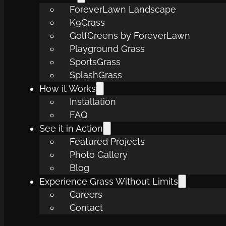
ForeverLawn Landscape
K9Grass
GolfGreens by ForeverLawn
Playground Grass
SportsGrass
SplashGrass
How it Works
Installation
FAQ
See it in Action
Featured Projects
Photo Gallery
Blog
Experience Grass Without Limits
Careers
Contact