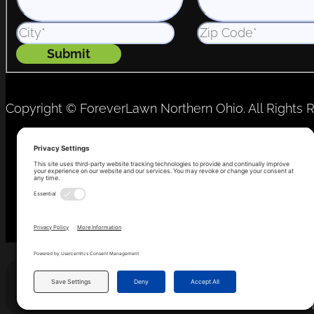
Submit
Copyright © ForeverLawn Northern Ohio. All Rights 
Privacy Policy
Terms of Service
Cookie Consent
Th