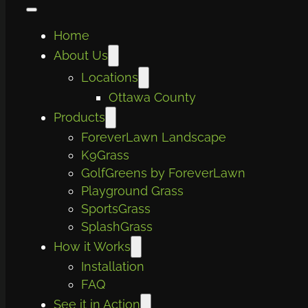
Home
About Us
Locations
Ottawa County
Products
ForeverLawn Landscape
K9Grass
GolfGreens by ForeverLawn
Playground Grass
SportsGrass
SplashGrass
How it Works
Installation
FAQ
See it in Action