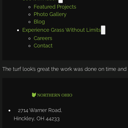
Featured Projects
Photo Gallery
Blog
Experience Grass Without Limits
Careers
Contact
The turf look’s great the work was done on time and 
2714 Warner Road,
Hinckley, OH 44233