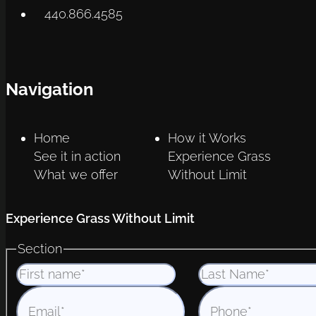
440.866.4585
Navigation
Home
How it Works
See it in action
Experience Grass
What we offer
Without Limit
Experience Grass Without Limit
Section