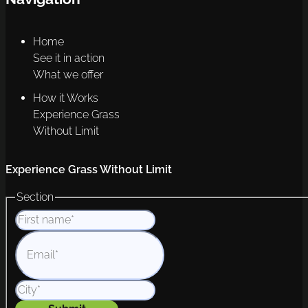
Home
See it in action
What we offer
How it Works
Experience Grass
Without Limit
Experience Grass Without Limit
Section