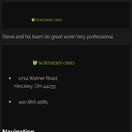
Steve and his team do great work! Very professional.
2714 Warner Road,
Hinckley, OH 44233
440.866.4585
Navigation