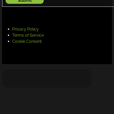
Submit
Privacy Policy
Terms of Service
Cookie Consent